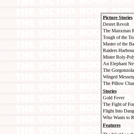
Picture Stories
Desret Revolt
The Manxman R
Tough of the T
Master of the Ba
Raiders Harbou
Mister Roly-Pol
An Elephant Nev
The Gorgonzola
Winged Messenge
The Pillow Ch
Stories
Gold Fever
The Fight of Fo
Flight Into Dang
Who Wants to R
Features