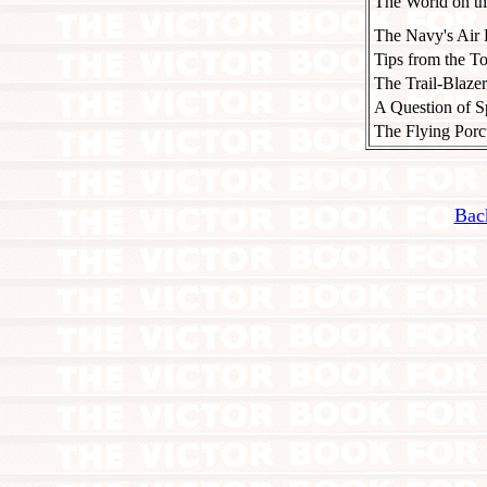
The World on t
The Navy's Air 
Tips from the T
The Trail-Blazer
A Question of S
The Flying Porc
Bac