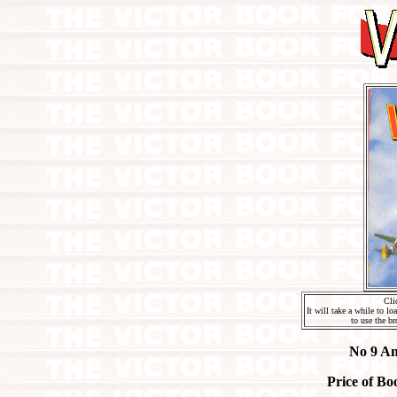
Cli
It will take a while to l
to use the br
No 9 An
Price of Bo