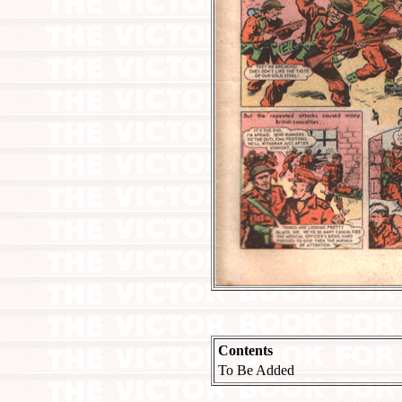
Contents
To Be Added