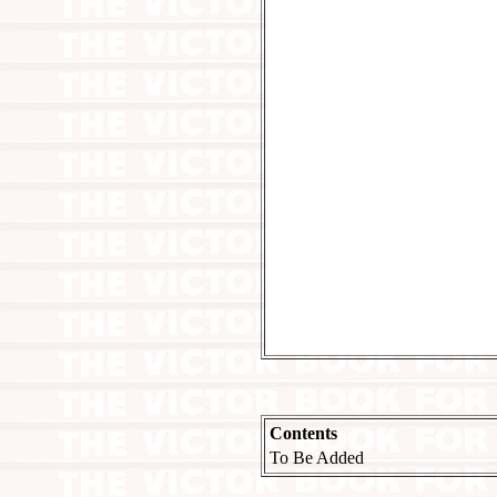
Contents
To Be Added