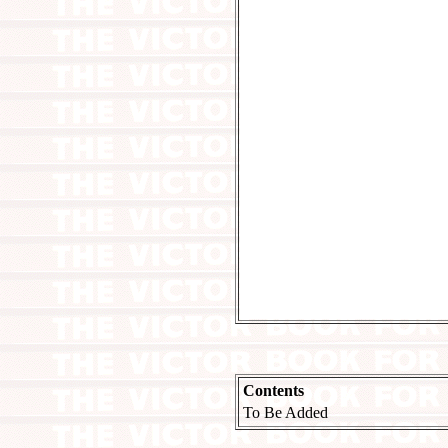
Contents
To Be Added